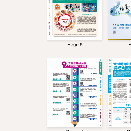
Page 6
P