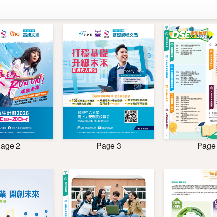
age 2
Page
Page 3