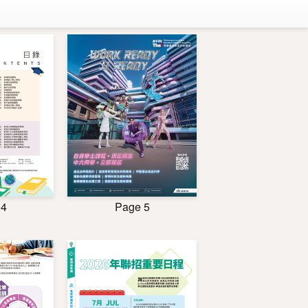
 4
Page 5