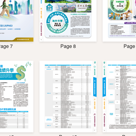
age 7
Page 8
Page