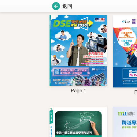
返回
Page 1
P