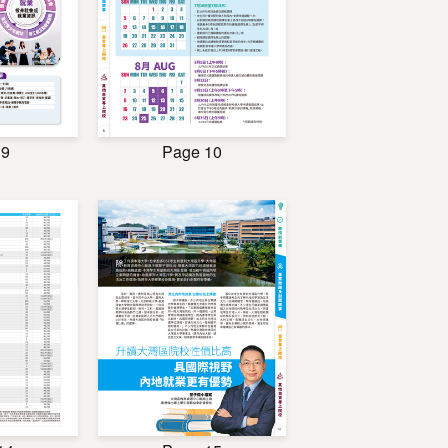
 9
Page 10